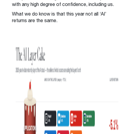
with any high degree of confidence, including us.
What we do know is that this year not all ‘AI’
returns are the same.