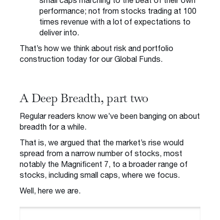
small caps marching to the beat of their own
performance; not from stocks trading at 100
times revenue with a lot of expectations to
deliver into.
That’s how we think about risk and portfolio
construction today for our Global Funds.
A Deep Breadth, part two
Regular readers know we’ve been banging on about
breadth for a while.
That is, we argued that the market’s rise would
spread from a narrow number of stocks, most
notably the Magnificent 7, to a broader range of
stocks, including small caps, where we focus.
Well, here we are.