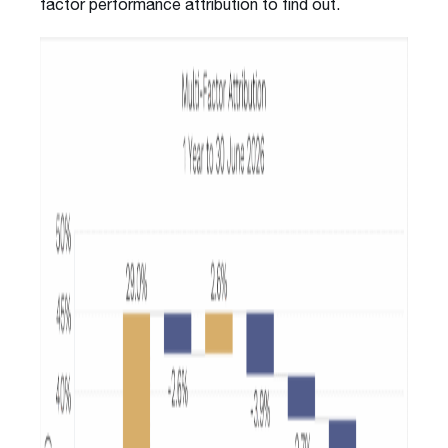
factor performance attribution to find out.