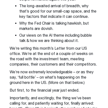
The long-awaited arrival of breadth, why
that’s good for our small-cap space, and the
key factors that indicate it can continue.
Why the Fed Chair is talking hawkish, but
markets are dovish.
Our views on the AI theme including bubble
talk & how we are thinking about it.
We’re writing this month’s Letter from our US
office. We’re at the end of a couple of weeks on
the road with the investment team, meeting
companies, their customers and their competitors.
We’re now extremely knowledgeable – or as they
say, ‘full bottle’ – on what’s happening on the
ground here in the US. (More on that below.)
But first, to the financial year just ended.
Importantly, and excitingly, the thing we’ve been
calling for, and patiently waiting for, finally arrived: