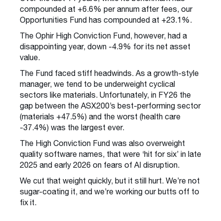
compounded at +6.6% per annum after fees, our
Opportunities Fund has compounded at +23.1%.
The Ophir High Conviction Fund, however, had a
disappointing year, down -4.9% for its net asset
value.
The Fund faced stiff headwinds. As a growth-style
manager, we tend to be underweight cyclical
sectors like materials. Unfortunately, in FY26 the
gap between the ASX200’s best-performing sector
(materials +47.5%) and the worst (health care
-37.4%) was the largest ever.
The High Conviction Fund was also overweight
quality software names, that were ‘hit for six’ in late
2025 and early 2026 on fears of AI disruption.
We cut that weight quickly, but it still hurt. We’re not
sugar-coating it, and we’re working our butts off to
fix it.