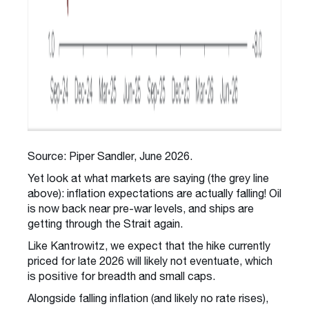
Source: Piper Sandler, June 2026.
Yet look at what markets are saying (the grey line
above): inflation expectations are actually falling! Oil
is now back near pre-war levels, and ships are
getting through the Strait again.
Like Kantrowitz, we expect that the hike currently
priced for late 2026 will likely not eventuate, which
is positive for breadth and small caps.
Alongside falling inflation (and likely no rate rises),