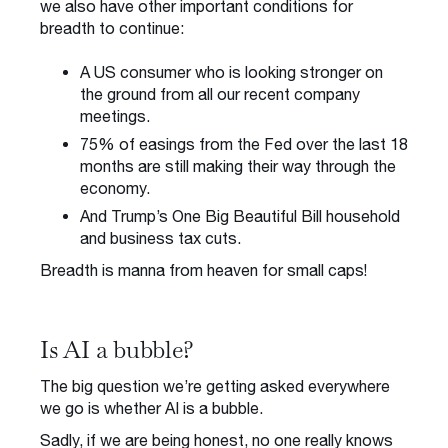
we also have other important conditions for
breadth to continue:
A US consumer who is looking stronger on
the ground from all our recent company
meetings.
75% of easings from the Fed over the last 18
months are still making their way through the
economy.
And Trump’s One Big Beautiful Bill household
and business tax cuts.
Breadth is manna from heaven for small caps!
Is AI a bubble?
The big question we’re getting asked everywhere
we go is whether AI is a bubble.
Sadly, if we are being honest, no one really knows