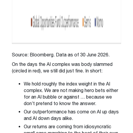
Source: Bloomberg. Data as of 30 June 2026.
On the days the AI complex was body slammed
(circled in red), we still did just fine. In short:
We hold roughly the index weight in the AI
complex. We are not making hero bets either
for an AI bubble or against … because we
don’t pretend to know the answer.
Our outperformance has come on AI up days
and AI down days alike.
Our returns are coming from idiosyncratic