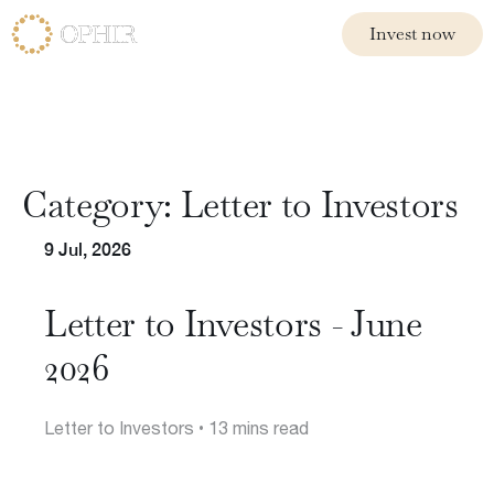
Invest now
Invest now
Funds
Ophir Opportunities Fund
Category:
Letter to Investors
Ophir High Conviction Fund (ASX:OPH)
Ophir Global Opportunities Fund
9 Jul, 2026
Ophir Global High Conviction Fund
Ophir Privates
Letter to Investors - June
2026
Letter to Investors
• 13 mins read
Philosophy
Team