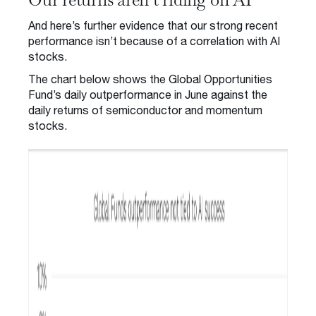
And here’s further evidence that our strong recent
performance isn’t because of a correlation with AI
stocks.
The chart below shows the Global Opportunities
Fund’s daily outperformance in June against the
daily returns of semiconductor and momentum
stocks.