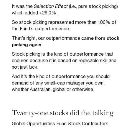
It was the
Selection Effect
(i.e., pure stock picking)
which added +29.0%.
So stock picking represented more than 100% of
the Fund’s outperformance.
came from stock
That’s right, our outperformance
picking again
.
Stock picking is the kind of outperformance that
endures because it is based on replicable skill and
not just luck.
And it’s the kind of outperformance you should
demand of any small-cap manager you own,
whether Australian, global or otherwise.
Twenty-one stocks did the talking
Global Opportunities Fund Stock Contributors: