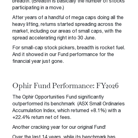
breadth. (Breadth is basically the number of stocks
participating in a move.)
After years of a handful of mega caps doing all the
heavy lifting, returns started spreading across the
market, including our areas of small caps, with the
spread accelerating right into 30 June.
For small-cap stock pickers, breadth is rocket fuel.
And it showed in our Fund performance for the
financial year just gone.
Ophir Fund Performance: FY2026
The Ophir Opportunities Fund significantly
outperformed its benchmark (ASX Small Ordinaries
Accumulation Index, which returned +8.1%) with a
+22.4% return net of fees.
Another cracking year for our original Fund!
Over the last 14 years, while its benchmark has