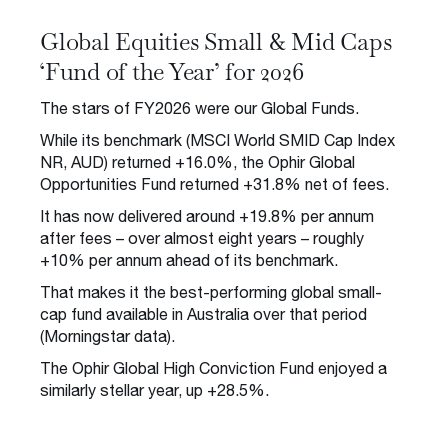
Global Equities Small & Mid Caps
‘Fund of the Year’ for 2026
The stars of FY2026 were our Global Funds.
While its benchmark (MSCI World SMID Cap Index
NR, AUD) returned +16.0%, the Ophir Global
Opportunities Fund returned +31.8% net of fees.
It has now delivered around +19.8% per annum
after fees – over almost eight years – roughly
+10% per annum ahead of its benchmark.
That makes it the best-performing global small-
cap fund available in Australia over that period
(Morningstar data).
The Ophir Global High Conviction Fund enjoyed a
similarly stellar year, up +28.5%.