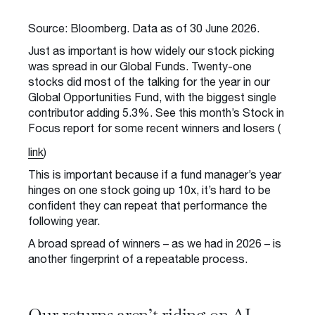
Source: Bloomberg. Data as of 30 June 2026.
Just as important is how widely our stock picking
was spread in our Global Funds. Twenty-one
stocks did most of the talking for the year in our
Global Opportunities Fund, with the biggest single
contributor adding 5.3%. See this month’s Stock in
Focus report for some recent winners and losers (
link
)
This is important because if a fund manager’s year
hinges on one stock going up 10x, it’s hard to be
confident they can repeat that performance the
following year.
A broad spread of winners – as we had in 2026 – is
another fingerprint of a repeatable process.
Our returns aren’t riding on AI