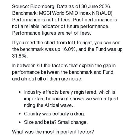
Source: Bloomberg. Data as of 30 June 2026.
Benchmark: MSCI World SMID Index NR (AUD).
Performance is net of fees. Past performance is
not a reliable indicator of future performance.
Performance figures are net of fees.
If you read the chart from left to right, you can see
the benchmark was up 16.0%, and the Fund was up
31.8%.
In between sit the factors that explain the gap in
performance between the benchmark and Fund,
and almost all of them are noise:
Industry effects barely registered, which is
important because it shows we weren’t just
riding the AI tidal wave.
Country was actually a drag.
Size and beta? Small change.
What was the most important factor?