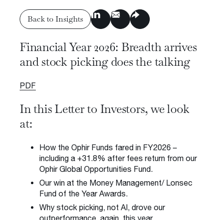
Insights & Press
Back to Insights
Subscribe to Insights
Financial Year 2026: Breadth arrives
Contact us
Back to Insights
and stock picking does the talking
Request a Meeting
PDF
In this Letter to Investors, we look
at:
Privacy Policy
Disclaimer
FSG
Careers
How the Ophir Funds fared in FY2026 –
© 2026 Ophir Asset Management
including a +31.8% after fees return from our
Ophir Global Opportunities Fund.
Our win at the Money Management/ Lonsec
Fund of the Year Awards.
Why stock picking, not AI, drove our
outperformance, again, this year.