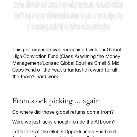
This performance was recognised with our Global
High Conviction Fund (Class A) winning the Money
Management/Lonsec Global Equities Small & Mid
Caps Fund of the Year, a fantastic reward for all
the team’s hard work.
From stock picking … again
So where did those global returns come from?
Were we just lucky enough to ride the AI boom?
Let’s look at the Global Opportunities Fund multi-