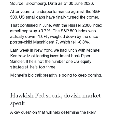
Source: Bloomberg. Data as of 30 June 2026.
After years of underperformance against the S&P
500, US small caps have finally turned the corner.
That continued in June, with the Russell 2000 index
(small caps) up +3.7%. The S&P 500 index was
actually down -1.0%, weighed down by the once-
poster-child Magnificent 7, which fell -8.8%.
Last week in New York, we had lunch with Michael
Kantrowitz of leading investment bank Piper
Sandler. If he’s not the number one US equity
strategist, he’s top three.
Michael’s big call: breadth is going to keep coming.
Hawkish Fed speak, dovish market
speak
A key question that will help determine the likely