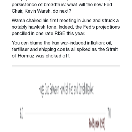
persistence of breadth is: what will the new Fed
Chair, Kevin Warsh, do next?
Warsh chaired his first meeting in June and struck a
notably hawkish tone. Indeed, the Fed’s projections
pencilled in one rate RISE this year.
You can blame the Iran war-induced inflation: oil,
fertiliser and shipping costs all spiked as the Strait
of Hormuz was choked off.