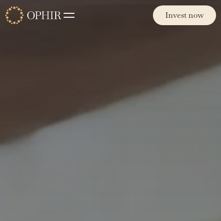
Invest now
Invest now
Funds
Ophir Opportunities Fund
Ophir High Conviction Fund (ASX:OPH)
Ophir Global Opportunities Fund
Ophir Global High Conviction Fund
Ophir Privates
Philosophy
Team