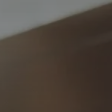
Insights & Press
Subscribe to Insights
Contact us
Request a Meeting
Privacy Policy
Disclaimer
FSG
Careers
© 2026 Ophir Asset Management