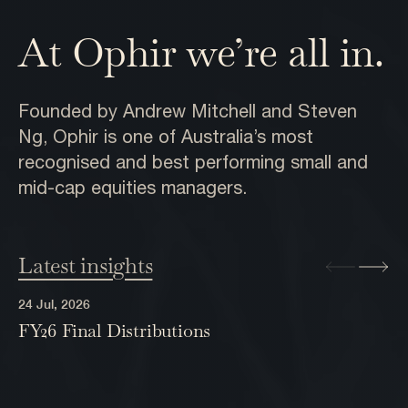
At Ophir we’re all in.
Founded by Andrew Mitchell and Steven
Ng, Ophir is one of Australia’s most
recognised and best performing small and
mid-cap equities managers.
Latest insights
24 Jul, 2026
FY26 Final Distributions