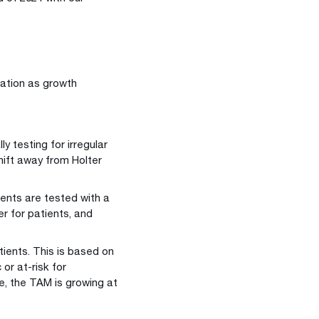
uation as growth
y testing for irregular
hift away from Holter
ents are tested with a
r for patients, and
tients. This is based on
or at-risk for
e, the TAM is growing at