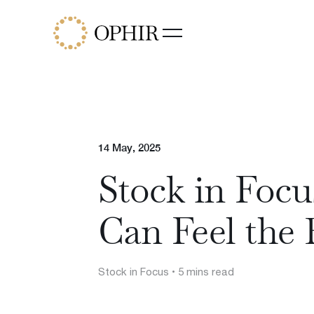
Funds
Ophir Opportunities Fund
Ophir High Conviction Fund
(ASX:OPH)
Ophir Global Opportunities Fu
Ophir Global High Conviction
14 May, 2025
Fund
Stock in Foc
Ophir Privates
Can Feel the 
Stock in Focus
• 5 mins read