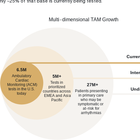
nly ~25% of that base is currently being tested.