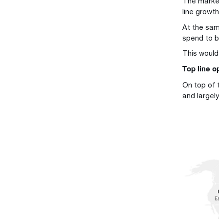
The marke
line growt
At the same
spend to b
This would
Top line op
On top of 
and largel