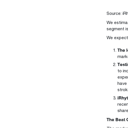
Source: iR
We estimat
segment is
We expect 
The l
marke
Testi
to in
exper
have 
strok
iRhyt
recen
share
The Beat 