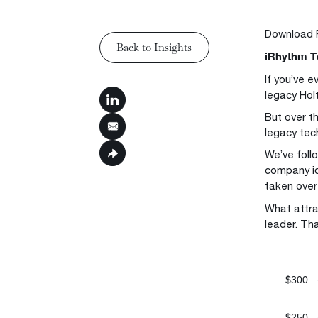
Download
Back to Insights
iRhythm T
Back to Insights
If you’ve 
legacy Holt
But over t
legacy tec
We’ve foll
company id
taken over 
What attra
leader. Th