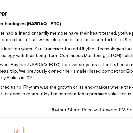
 PDF
echnologies (NASDAQ: IRTC)
ever had a friend or family member have their heart tested, you’ve
er monitor – it’s all wires, electrodes, and an uncomfortable 48-h
he last ten years, San Francisco-based iRhythm Technologies has 
hnology with their Long-Term Continuous Monitoring (LTCM) solut
owed iRhythm (NASDAQ: IRTC) for over six years after first encou
eas trip. We previously owned their smaller listed competitor, Bio
by Philips in 2021.
cted us to iRhythm was the growth of its end-market where the
at leadership meant iRhythm commanded a premium valuation in 