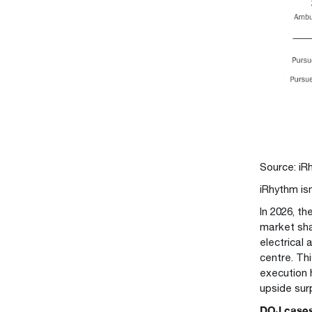
Source: iR
iRhythm is
In 2026, t
market sha
electrical 
centre. Th
execution 
upside sur
DOJ cases 