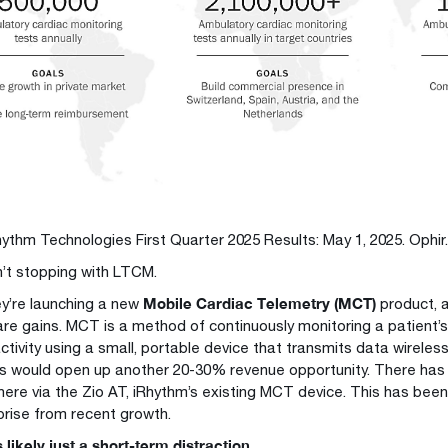
hythm Technologies First Quarter 2025 Results: May 1, 2025. Ophir
n’t stopping with LTCM.
Mobile Cardiac Telemetry (MCT)
hey’re launching a new
product, a
re gains. MCT is a method of continuously monitoring a patient’
activity using a small, portable device that transmits data wireles
is would open up another 20-30% revenue opportunity. There has
here via the Zio AT, iRhythm’s existing MCT device. This has bee
prise from recent growth.
likely just a short-term distraction