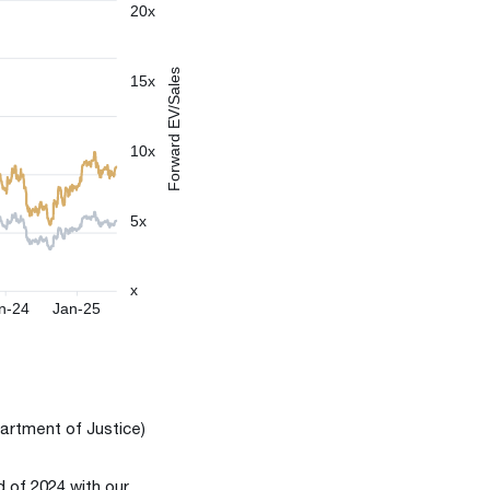
artment of Justice)
d of 2024 with our