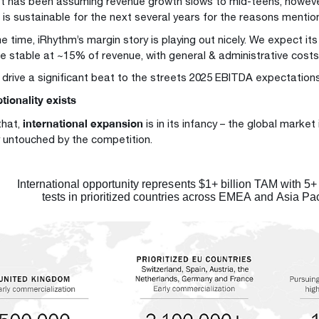
t has been assuming revenue growth slows to mid-teens, howev
h is sustainable for the next several years for the reasons menti
 time, iRhythm’s margin story is playing out nicely. We expect its
e stable at ~15% of revenue, with general & administrative costs t
 drive a significant beat to the streets 2025 EBITDA expectation
tionality exists
international expansion
that,
is in its infancy – the global market
y untouched by the competition.