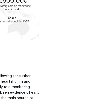
.
llowing for further
s heart rhythm and
sly to a monitoring
 been evidence of early
n the main source of