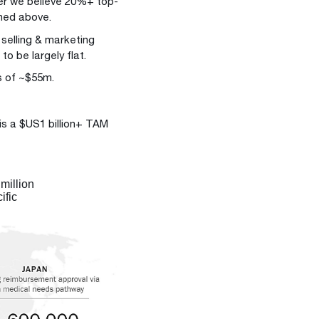
er we believe 20%+ top-
oned above.
 selling & marketing
o be largely flat.
s of ~$55m.
 is a $US1 billion+ TAM