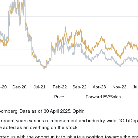
oomberg. Data as of 30 April 2025. Ophir.
n recent years various reimbursement and industry-wide DOJ (Dep
e acted as an overhang on the stock.
nted us with the opportunity to initiate a position towards the en