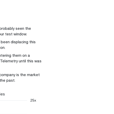
 probably seen the
our test window.
been displacing this
ion.
ntering them on a
Telemetry until this was
 company is the market
the past.