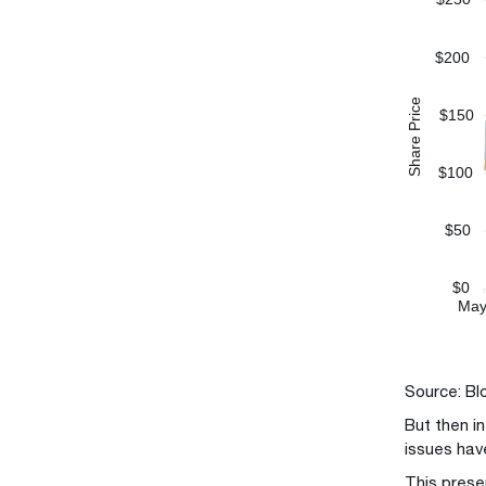
Source: Bl
But then i
issues hav
This prese