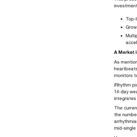
investment
Top-l
Growt
Multi
acce
A Market 
As mention
heartbeats
monitors t
iRhythm pi
14-day wea
integrates
The curren
the number
arrhythmia
mid-single 