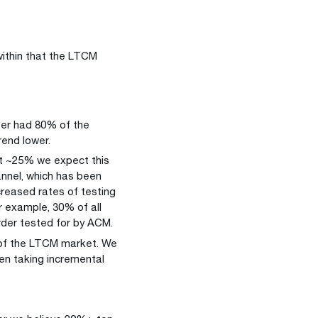
.
within that the LTCM
er had 80% of the
rend lower.
at ~25% we expect this
annel, which has been
creased rates of testing
r example, 30% of all
rder tested for by ACM.
of the LTCM market. We
en taking incremental