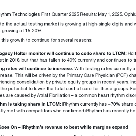
hythm Technologies First Quarter 2025 Results: May 1, 2025. Ophir
e the actual testing market is growing at high-single digits and 
 growing at 15–20%.
this growth to continue for several reasons:
egacy Holter monitor will continue to cede share to LTCM:
Holt
t in 2018, but that has fallen to 40% currently and continues to t
ng rates will continue to increase:
With testing rates currently 
crease. This will be driven by the Primary Care Physician (PCP) ch
iencing consolidation by private equity groups in recent years. In
the potential to lower the total cost of care for these groups. Fo
es are caused by Atrial Fibrillation – a common heart rhythm diso
hm is taking share in LTCM:
iRhythm currently has ~70% share 
tly met with competitors who confirmed iRhythm has recently be
.
Goes On – iRhythm’s revenue to beat while margins expand