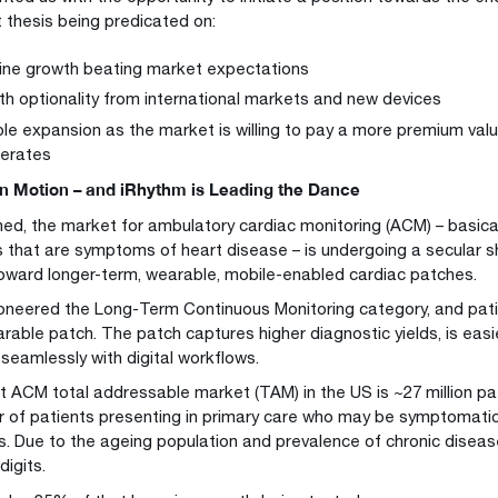
 thesis being predicated on:
ine growth beating market expectations
h optionality from international markets and new devices
ple expansion as the market is willing to pay a more premium val
lerates
in Motion – and iRhythm is Leading the Dance
ed, the market for ambulatory cardiac monitoring (ACM) – basicall
 that are symptoms of heart disease – is undergoing a secular s
oward longer-term, wearable, mobile-enabled cardiac patches.
oneered the Long-Term Continuous Monitoring category, and pati
rable patch. The patch captures higher diagnostic yields, is easie
 seamlessly with digital workflows.
t ACM total addressable market (TAM) in the US is ~27 million pa
 of patients presenting in primary care who may be symptomatic 
s. Due to the ageing population and prevalence of chronic diseas
digits.