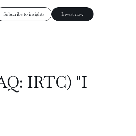
Subscribe to insights
Invest now
Invest now
ess
Subscribe to insights
AQ: IRTC) "I
rs