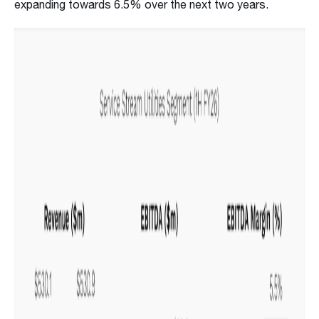
expanding towards 6.5% over the next two years.