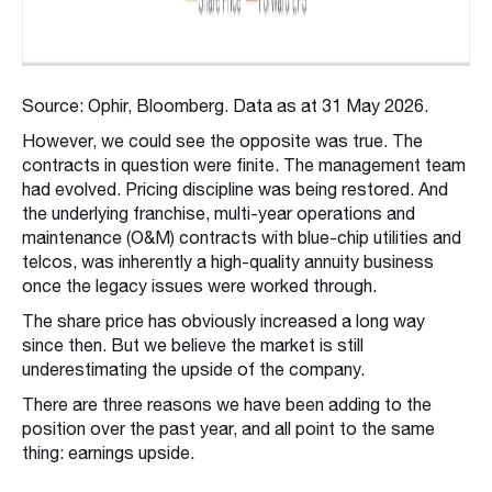
Source: Ophir, Bloomberg. Data as at 31 May 2026.
However, we could see the opposite was true. The
contracts in question were finite. The management team
had evolved. Pricing discipline was being restored. And
the underlying franchise, multi-year operations and
maintenance (O&M) contracts with blue-chip utilities and
telcos, was inherently a high-quality annuity business
once the legacy issues were worked through.
The share price has obviously increased a long way
since then. But we believe the market is still
underestimating the upside of the company.
There are three reasons we have been adding to the
position over the past year, and all point to the same
thing: earnings upside.