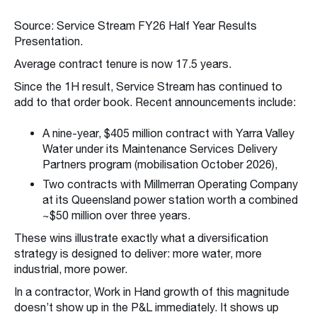
Source: Service Stream FY26 Half Year Results
Presentation.
Average contract tenure is now 17.5 years.
Since the 1H result, Service Stream has continued to
add to that order book. Recent announcements include:
A nine-year, $405 million contract with Yarra Valley
Water under its Maintenance Services Delivery
Partners program (mobilisation October 2026),
Two contracts with Millmerran Operating Company
at its Queensland power station worth a combined
~$50 million over three years.
These wins illustrate exactly what a diversification
strategy is designed to deliver: more water, more
industrial, more power.
In a contractor, Work in Hand growth of this magnitude
doesn’t show up in the P&L immediately. It shows up