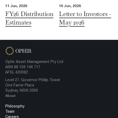
11 Jun, 2026
16 Jun, 2026
FY26 Distribution
Letter to Investors -
Estimates
May 2026
Ophir Asset Management Pty Ltd
ABN 88 156 146 717
AFSL 420082
Level 27, Governor Phillip Tower
One Farrer Place
Sydney, NSW 2000
About
Philosophy
Team
Careers