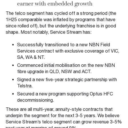
earner with embedded growth
The telco segment has cycled off a strong period (the
1H25 comparable was inflated by programs that have
since rolled off), but the underlying franchise is in good
shape. Most notably, Service Stream has:
Successfully transitioned to a new NBN Field
Services contract with exclusive coverage of VIC,
SA, WA & NT.
Commenced initial mobilisation on the new NBN
fibre upgrade in QLD, NSW and ACT.
Signed a new five-year strategic partnership with
Telstra.
Secured a new program supporting Optus HFC
decommissioning.
These are all multi-year, annuity-style contracts that
underpin the segment for the next 3-5 years. We believe
Service Stream’s telco segment can grow revenue 3-5%