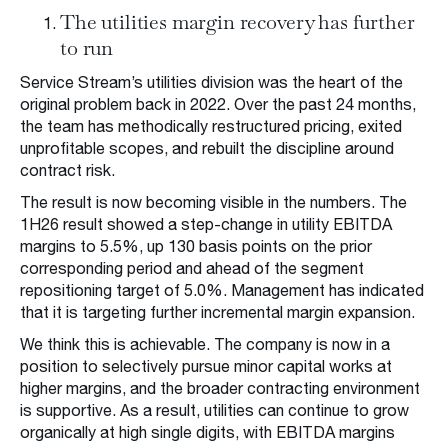
The utilities margin recovery has further
to run
Service Stream’s utilities division was the heart of the
original problem back in 2022. Over the past 24 months,
the team has methodically restructured pricing, exited
unprofitable scopes, and rebuilt the discipline around
contract risk.
The result is now becoming visible in the numbers. The
1H26 result showed a step-change in utility EBITDA
margins to 5.5%, up 130 basis points on the prior
corresponding period and ahead of the segment
repositioning target of 5.0%. Management has indicated
that it is targeting further incremental margin expansion.
We think this is achievable. The company is now in a
position to selectively pursue minor capital works at
higher margins, and the broader contracting environment
is supportive. As a result, utilities can continue to grow
organically at high single digits, with EBITDA margins