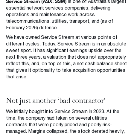
Service Stream (ASX: SSM)
is one of Australia’s largest
essential network services companies, delivering
operations and maintenance work across
telecommunications, utilities, transport, and (as of
February 2026) defence.
We have owned Service Stream at various points of
different cycles. Today, Service Stream is in an absolute
sweet spot. It has significant earnings upside over the
next three years, a valuation that does not appropriately
reflect this, and, on top of this, a net cash balance sheet
that gives it optionality to take acquisition opportunities
that arise.
Not just another ‘bad contractor’
We initially bought into Service Stream in 2023. At the
time, the company had taken on several utilities
contracts that were poorly priced and poorly risk-
managed. Margins collapsed, the stock derated heavily,