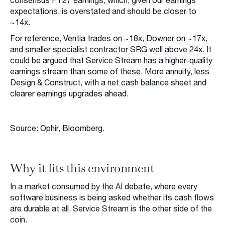
consensus FY27 earnings, which, given our earnings
expectations, is overstated and should be closer to
~14x.
For reference, Ventia trades on ~18x, Downer on ~17x,
and smaller specialist contractor SRG well above 24x. It
could be argued that Service Stream has a higher-quality
earnings stream than some of these. More annuity, less
Design & Construct, with a net cash balance sheet and
clearer earnings upgrades ahead.
Source: Ophir, Bloomberg.
Why it fits this environment
In a market consumed by the AI debate, where every
software business is being asked whether its cash flows
are durable at all, Service Stream is the other side of the
coin.