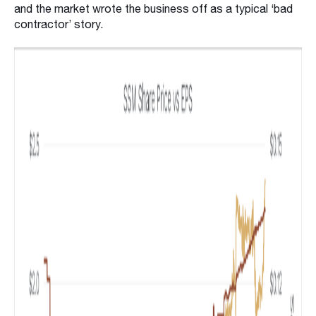
and the market wrote the business off as a typical ‘bad
contractor’ story.