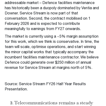
addressable market – Defence facilities maintenance
has historically been a duopoly dominated by Ventia and
Downer. Service Stream is now part of that
conversation. Second, the contract mobilised on 1
February 2026 and is expected to contribute
meaningfully to earnings from FY27 onwards.
The market is currently using a ~5% margin assumption
for this work, which we think is conservative. In time, the
team will scale, optimise operations, and start winning
the minor capital works that typically accompany the
incumbent facilities maintenance contractor. We believe
Defence could generate over $250 million of annual
revenue for Service Stream at margins north of 5%.
Source: Service Stream FY26 Half Year Results
Presentation.
Telecommunications remains a steady