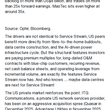
backlog of more than US$8 billion, and trades on more
than 25x forward earnings. MasTec sits even higher at
around 35x.
Source: Ophir, Bloomberg.
The drivers are not identical to Service Stream, US peers
benefit more directly from fibre-to-the-home buildouts,
data centre construction, and the AI-driven power
infrastructure cycle. But the structural features investors
are paying premium multiples for, long-dated O&M
contracts with blue-chip customers, recurring revenue,
net cash balance sheets, and operating leverage from
incremental volume, are exactly the features Service
Stream now has. And who knows … maybe data centres
are next for Service Stream!
The US private market reinforces the point. ITG
Communications, a private US network services provider,
has been on an aggressive acquisition spree (Quasar in
December 2025, Advantage Utilities in November 2025,