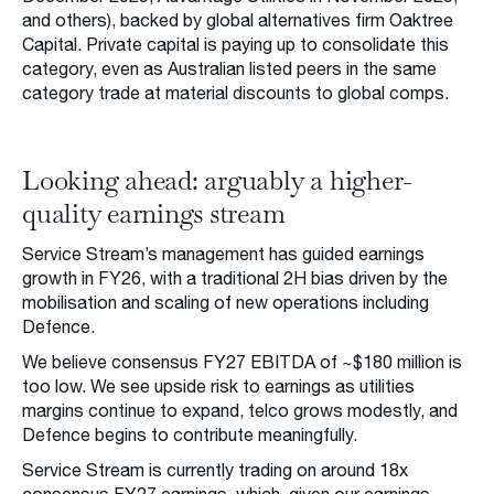
and others), backed by global alternatives firm Oaktree
Capital. Private capital is paying up to consolidate this
category, even as Australian listed peers in the same
category trade at material discounts to global comps.
Looking ahead: arguably a higher-
quality earnings stream
Service Stream’s management has guided earnings
growth in FY26, with a traditional 2H bias driven by the
mobilisation and scaling of new operations including
Defence.
We believe consensus FY27 EBITDA of ~$180 million is
too low. We see upside risk to earnings as utilities
margins continue to expand, telco grows modestly, and
Defence begins to contribute meaningfully.
Service Stream is currently trading on around 18x