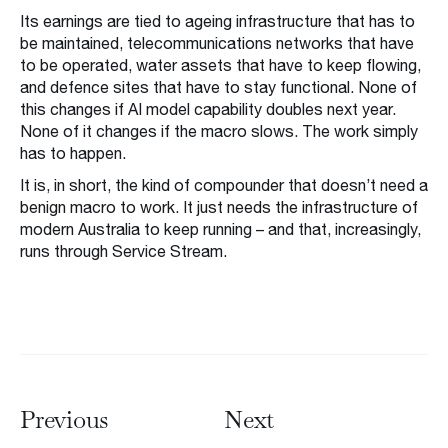
Its earnings are tied to ageing infrastructure that has to
be maintained, telecommunications networks that have
to be operated, water assets that have to keep flowing,
and defence sites that have to stay functional. None of
this changes if AI model capability doubles next year.
None of it changes if the macro slows. The work simply
has to happen.
It is, in short, the kind of compounder that doesn’t need a
benign macro to work. It just needs the infrastructure of
modern Australia to keep running – and that, increasingly,
runs through Service Stream.
Previous
Next