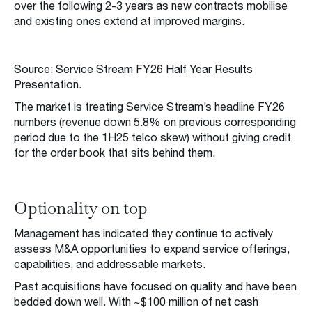
over the following 2-3 years as new contracts mobilise
and existing ones extend at improved margins.
Source: Service Stream FY26 Half Year Results
Presentation.
The market is treating Service Stream’s headline FY26
numbers (revenue down 5.8% on previous corresponding
period due to the 1H25 telco skew) without giving credit
for the order book that sits behind them.
Optionality on top
Management has indicated they continue to actively
assess M&A opportunities to expand service offerings,
capabilities, and addressable markets.
Past acquisitions have focused on quality and have been
bedded down well. With ~$100 million of net cash