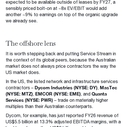
expected to be available outside of leases by FY27, a
sensibly priced bolt-on at ~8x EV/EBIT would add
another ~9% to earnings on top of the organic upgrade
we already see.
The offshore lens
It is worth stepping back and putting Service Stream in
the context of its global peers, because the Australian
market does not always price contractors the way the
US market does.
In the US, the listed network and infrastructure services
Dycom Industries (NYSE: DY)
MasTec
contractors –
,
(NYSE: MTZ)
EMCOR (NYSE: EME)
Quanta
,
, and
Services (NYSE: PWR)
– trade on materially higher
multiples than their Australian counterparts.
Dycom, for example, has just reported FY26 revenue of
US$5.5 billion at 13.3% adjusted EBITDA margins, with a