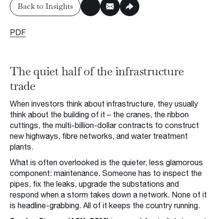
Back to Insights
Insights & Press
Back to Insights
PDF
Subscribe to Insights
Contact us
The quiet half of the infrastructure
Request a Meeting
trade
When investors think about infrastructure, they usually
think about the building of it – the cranes, the ribbon
cuttings, the multi-billion-dollar contracts to construct
new highways, fibre networks, and water treatment
Privacy Policy
Disclaimer
FSG
Careers
plants.
© 2026 Ophir Asset Management
What is often overlooked is the quieter, less glamorous
component: maintenance. Someone has to inspect the
pipes, fix the leaks, upgrade the substations and
respond when a storm takes down a network. None of it
is headline-grabbing. All of it keeps the country running.