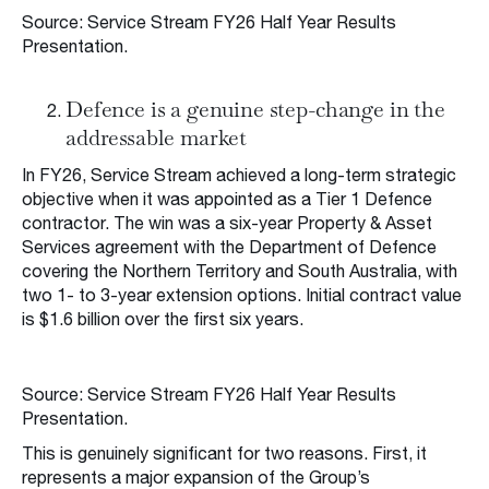
Source: Service Stream FY26 Half Year Results
Presentation.
Defence is a genuine step-change in the
addressable market
In FY26, Service Stream achieved a long-term strategic
objective when it was appointed as a Tier 1 Defence
contractor. The win was a six-year Property & Asset
Services agreement with the Department of Defence
covering the Northern Territory and South Australia, with
two 1- to 3-year extension options. Initial contract value
is $1.6 billion over the first six years.
Source: Service Stream FY26 Half Year Results
Presentation.
This is genuinely significant for two reasons. First, it
represents a major expansion of the Group’s