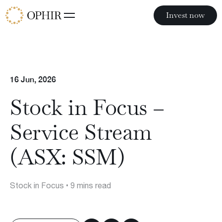
Invest now
Invest now
Funds
16 Jun, 2026
Ophir Opportunities Fund
Ophir High Conviction Fund (ASX:OPH)
Stock in Focus –
Ophir Global Opportunities Fund
Ophir Global High Conviction Fund
Service Stream
Ophir Privates
(ASX: SSM)
Stock in Focus
• 9 mins read
Philosophy
Team