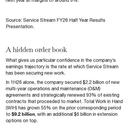
next year at margins of around 9%.
Source: Service Stream FY26 Half Year Results
Presentation.
A hidden order book
What gives us particular confidence in the company’s
earnings trajectory is the rate at which Service Stream
has been securing new work.
In 1H26 alone, the company secured $2.2 billion of new
multi-year operations and maintenance (O&M)
agreements and strategically renewed 93% of existing
contracts that proceeded to market. Total Work in Hand
(WIH) has grown 55% on the prior corresponding period
$9.2 billion
to
, with an additional $6 billion in extension
options on top.