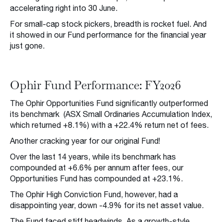
accelerating right into 30 June.
For small-cap stock pickers, breadth is rocket fuel. And
it showed in our Fund performance for the financial year
just gone.
Ophir Fund Performance: FY2026
The Ophir Opportunities Fund significantly outperformed
its benchmark (ASX Small Ordinaries Accumulation Index,
which returned +8.1%) with a +22.4% return net of fees.
Another cracking year for our original Fund!
Over the last 14 years, while its benchmark has
compounded at +6.6% per annum after fees, our
Opportunities Fund has compounded at +23.1%.
The Ophir High Conviction Fund, however, had a
disappointing year, down -4.9% for its net asset value.
The Fund faced stiff headwinds. As a growth-style