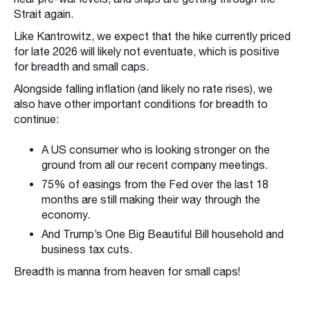
Strait again.
Like Kantrowitz, we expect that the hike currently priced
for late 2026 will likely not eventuate, which is positive
for breadth and small caps.
Alongside falling inflation (and likely no rate rises), we
also have other important conditions for breadth to
continue:
A US consumer who is looking stronger on the
ground from all our recent company meetings.
75% of easings from the Fed over the last 18
months are still making their way through the
economy.
And Trump’s One Big Beautiful Bill household and
business tax cuts.
Breadth is manna from heaven for small caps!