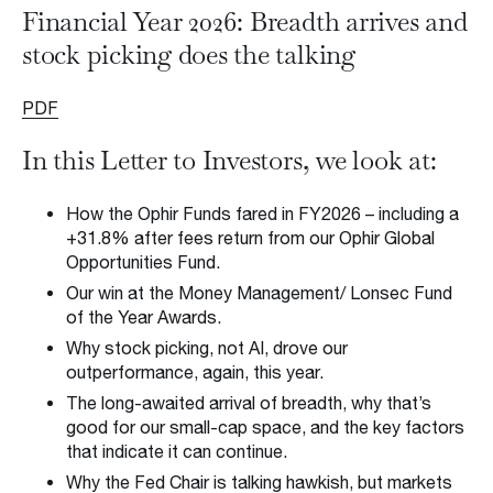
Back to Insights
Financial Year 2026: Breadth arrives and
Insights & Press
stock picking does the talking
Subscribe to Insights
PDF
Contact us
In this Letter to Investors, we look at:
Request a Meeting
How the Ophir Funds fared in FY2026 – including a
+31.8% after fees return from our Ophir Global
Opportunities Fund.
Our win at the Money Management/ Lonsec Fund
of the Year Awards.
Privacy Policy
Disclaimer
FSG
Careers
Why stock picking, not AI, drove our
© 2026 Ophir Asset Management
outperformance, again, this year.
The long-awaited arrival of breadth, why that’s
good for our small-cap space, and the key factors
that indicate it can continue.
Why the Fed Chair is talking hawkish, but markets