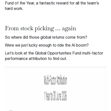
Fund of the Year, a fantastic reward for all the team’s
hard work.
From stock picking … again
So where did those global returns come from?
Were we just lucky enough to ride the AI boom?
Let’s look at the Global Opportunities Fund multi-factor
performance attribution to find out.