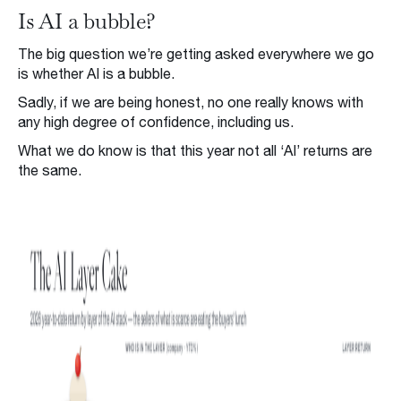
Is AI a bubble?
The big question we’re getting asked everywhere we go
is whether AI is a bubble.
Sadly, if we are being honest, no one really knows with
any high degree of confidence, including us.
What we do know is that this year not all ‘AI’ returns are
the same.