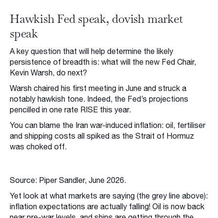
Hawkish Fed speak, dovish market
speak
A key question that will help determine the likely
persistence of breadth is: what will the new Fed Chair,
Kevin Warsh, do next?
Warsh chaired his first meeting in June and struck a
notably hawkish tone. Indeed, the Fed’s projections
pencilled in one rate RISE this year.
You can blame the Iran war-induced inflation: oil, fertiliser
and shipping costs all spiked as the Strait of Hormuz
was choked off.
Source: Piper Sandler, June 2026.
Yet look at what markets are saying (the grey line above):
inflation expectations are actually falling! Oil is now back
near pre-war levels, and ships are getting through the