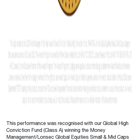
This performance was recognised with our Global High
Conviction Fund (Class A) winning the Money
Management/Lonsec Global Equities Small & Mid Caps