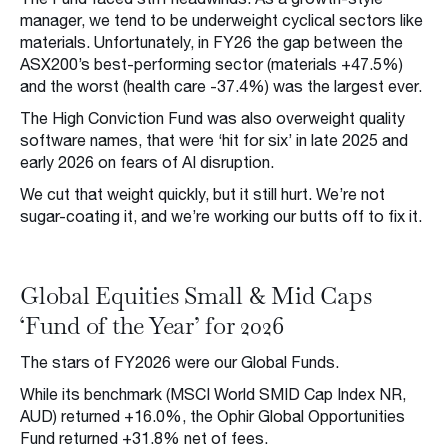
manager, we tend to be underweight cyclical sectors like
materials. Unfortunately, in FY26 the gap between the
ASX200’s best-performing sector (materials +47.5%)
and the worst (health care -37.4%) was the largest ever.
The High Conviction Fund was also overweight quality
software names, that were ‘hit for six’ in late 2025 and
early 2026 on fears of AI disruption.
We cut that weight quickly, but it still hurt. We’re not
sugar-coating it, and we’re working our butts off to fix it.
Global Equities Small & Mid Caps
‘Fund of the Year’ for 2026
The stars of FY2026 were our Global Funds.
While its benchmark (MSCI World SMID Cap Index NR,
AUD) returned +16.0%, the Ophir Global Opportunities
Fund returned +31.8% net of fees.