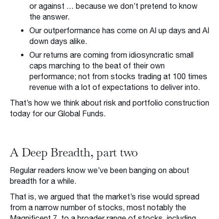
or against … because we don’t pretend to know
the answer.
Our outperformance has come on AI up days and AI
down days alike.
Our returns are coming from idiosyncratic small
caps marching to the beat of their own
performance; not from stocks trading at 100 times
revenue with a lot of expectations to deliver into.
That’s how we think about risk and portfolio construction
today for our Global Funds.
A Deep Breadth, part two
Regular readers know we’ve been banging on about
breadth for a while.
That is, we argued that the market’s rise would spread
from a narrow number of stocks, most notably the
Magnificent 7, to a broader range of stocks, including