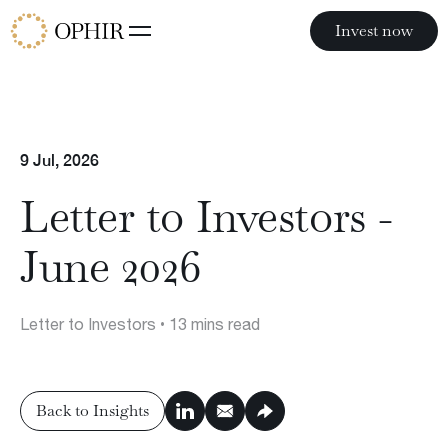
Invest now
Invest now
Funds
9 Jul, 2026
Ophir Opportunities Fund
Ophir High Conviction Fund (ASX:OPH)
Letter to Investors -
Ophir Global Opportunities Fund
Ophir Global High Conviction Fund
June 2026
Ophir Privates
Letter to Investors
• 13 mins read
Philosophy
Back to Insights
Team