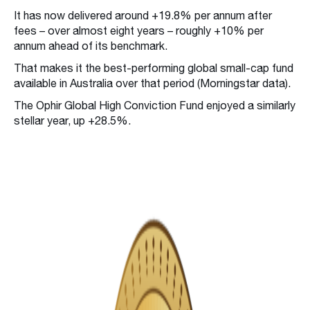
It has now delivered around +19.8% per annum after
fees – over almost eight years – roughly +10% per
annum ahead of its benchmark.
That makes it the best-performing global small-cap fund
available in Australia over that period (Morningstar data).
The Ophir Global High Conviction Fund enjoyed a similarly
stellar year, up +28.5%.