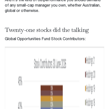
of any small-cap manager you own, whether Australian,
global or otherwise.
Twenty-one stocks did the talking
Global Opportunities Fund Stock Contributors: