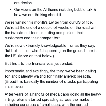
are dovish.
Our views on the AI theme including bubble talk &
how we are thinking about it.
We’re writing this month’s Letter from our US office.
We’re at the end of a couple of weeks on the road with
the investment team, meeting companies, their
customers and their competitors.
We’re now extremely knowledgeable – or as they say,
‘full bottle’ – on what’s happening on the ground here in
the US. (More on that below.)
But first, to the financial year just ended.
Importantly, and excitingly, the thing we’ve been calling
for, and patiently waiting for, finally arrived: breadth.
(Breadth is basically the number of stocks participating
in a move.)
After years of a handful of mega caps doing all the heavy
lifting, returns started spreading across the market,
including our areas of small caps, with the spread