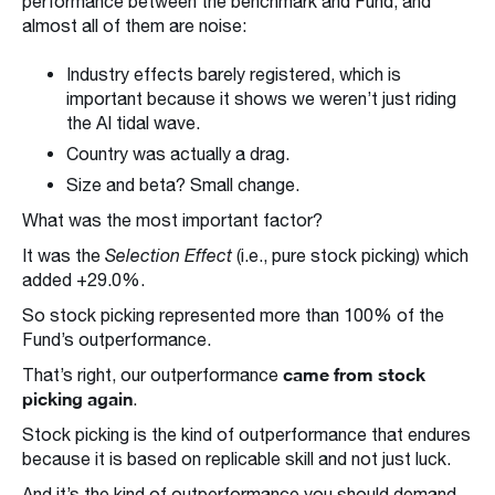
performance between the benchmark and Fund, and
almost all of them are noise:
Industry effects barely registered, which is
important because it shows we weren’t just riding
the AI tidal wave.
Country was actually a drag.
Size and beta? Small change.
What was the most important factor?
It was the
Selection Effect
(i.e., pure stock picking) which
added +29.0%.
So stock picking represented more than 100% of the
Fund’s outperformance.
came from stock
That’s right, our outperformance
picking again
.
Stock picking is the kind of outperformance that endures
because it is based on replicable skill and not just luck.
And it’s the kind of outperformance you should demand