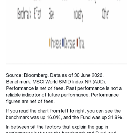
Source: Bloomberg. Data as of 30 June 2026.
Benchmark: MSCI World SMID Index NR (AUD).
Performance is net of fees. Past performance is not a
reliable indicator of future performance. Performance
figures are net of fees.
If you read the chart from left to right, you can see the
benchmark was up 16.0%, and the Fund was up 31.8%.
In between sit the factors that explain the gap in