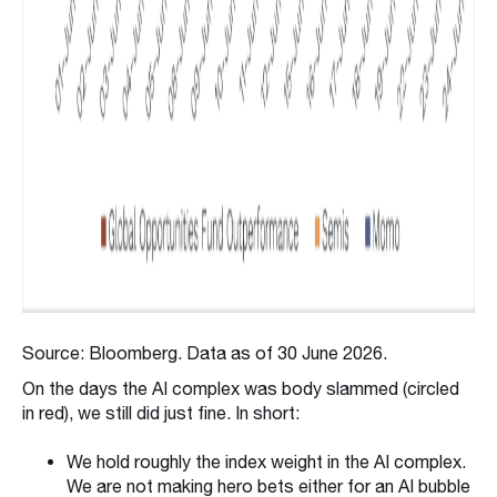
Source: Bloomberg. Data as of 30 June 2026.
On the days the AI complex was body slammed (circled
in red), we still did just fine. In short:
We hold roughly the index weight in the AI complex.
We are not making hero bets either for an AI bubble