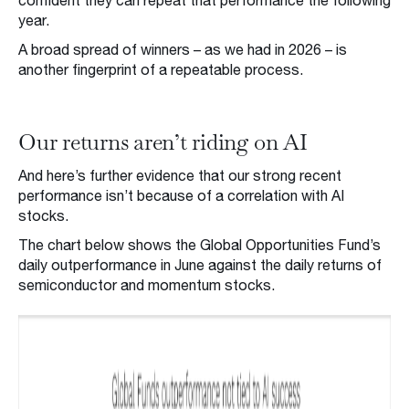
confident they can repeat that performance the following
year.
A broad spread of winners – as we had in 2026 – is
another fingerprint of a repeatable process.
Our returns aren’t riding on AI
And here’s further evidence that our strong recent
performance isn’t because of a correlation with AI
stocks.
The chart below shows the Global Opportunities Fund’s
daily outperformance in June against the daily returns of
semiconductor and momentum stocks.