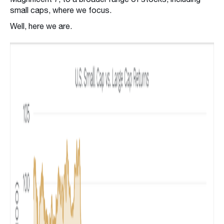
small caps, where we focus.
Well, here we are.