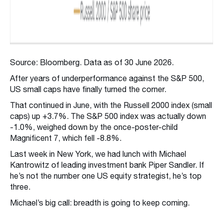
Source: Bloomberg. Data as of 30 June 2026.
After years of underperformance against the S&P 500,
US small caps have finally turned the corner.
That continued in June, with the Russell 2000 index (small
caps) up +3.7%. The S&P 500 index was actually down
-1.0%, weighed down by the once-poster-child
Magnificent 7, which fell -8.8%.
Last week in New York, we had lunch with Michael
Kantrowitz of leading investment bank Piper Sandler. If
he’s not the number one US equity strategist, he’s top
three.
Michael’s big call: breadth is going to keep coming.