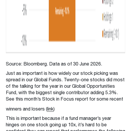
Source: Bloomberg. Data as of 30 June 2026.
Just as important is how widely our stock picking was
spread in our Global Funds. Twenty-one stocks did most
of the talking for the year in our Global Opportunities
Fund, with the biggest single contributor adding 5.3%.
See this month’s Stock in Focus report for some recent
winners and losers (
link
)
This is important because if a fund manager’s year
hinges on one stock going up 10x, it’s hard to be