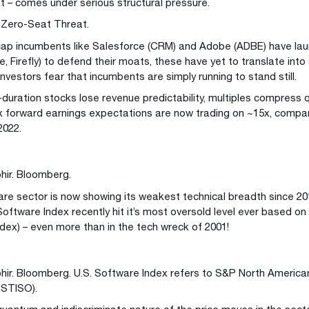
 – comes under serious structural pressure.
e Zero-Seat Threat.
cap incumbents like Salesforce (CRM) and Adobe (ADBE) have laun
, Firefly) to defend their moats, these have yet to translate into
 investors fear that incumbents are simply running to stand still.
duration stocks lose revenue predictability, multiples compress q
 forward earnings expectations are now trading on ~15x, compa
2022.
hir. Bloomberg.
re sector is now showing its weakest technical breadth since 2
ftware Index recently hit it’s most oversold level ever based on i
ndex) – even more than in the tech wreck of 2001!
hir. Bloomberg. U.S. Software Index refers to S&P North Americ
GSTISO).