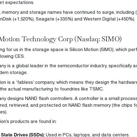
t expectations.
t, memory and storage names have continued to surge, including
anDisk (+1,520%), Seagate (+335%) and Western Digital (+450%).
 Motion Technology Corp (Nasdaq: SIMO)
ng for us in the storage space is Silicon Motion (SIMO), which per
llowing CES.
 is a global leader in the semiconductor industry, specifically ac
dern storage.
tion is a ‘fabless’ company, which means they design the hardwa
the actual manufacturing to foundries like TSMC.
y designs NAND flash controllers. A controller is a small proc
ored, retrieved, and protected on NAND flash memory (the chips 
es).
ion’s products are found in:
 State Drives (SSDs):
Used in PCs, laptops, and data centers.