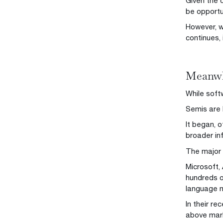
Given the 
be opportu
However, w
continues, 
Meanwhi
While soft
Semis are 
It began, o
broader in
The major 
Microsoft,
hundreds o
language mo
In their r
above mar