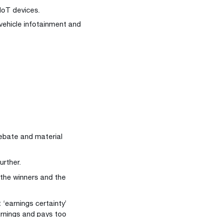
oT devices.
-vehicle infotainment and
 debate and material
urther.
e the winners and the
‘earnings certainty’
arnings and pays too