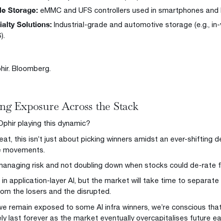
le Storage:
eMMC and UFS controllers used in smartphones and I
alty Solutions:
Industrial-grade and automotive storage (e.g., in
).
hir. Bloomberg.
g Exposure Across the Stack
Ophir playing this dynamic?
eat, this isn’t just about picking winners amidst an ever-shifting
ce movements.
 managing risk and not doubling down when stocks could de-rate f
 in application-layer AI, but the market will take time to separat
from the losers and the disrupted.
we remain exposed to some AI infra winners, we’re conscious that 
ely last forever as the market eventually overcapitalises future e