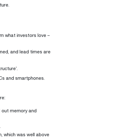
ture.
em what investors love –
ained, and lead times are
tructure’.
PCs and smartphones.
re:
d out memory and
.
n, which was well above