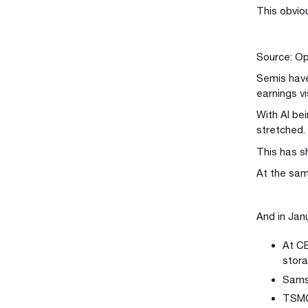
This obvio
Source: Op
Semis have
earnings vis
With AI bei
stretched.
This has sh
At the sam
And in Jan
At CE
stora
Samsu
TSMC 