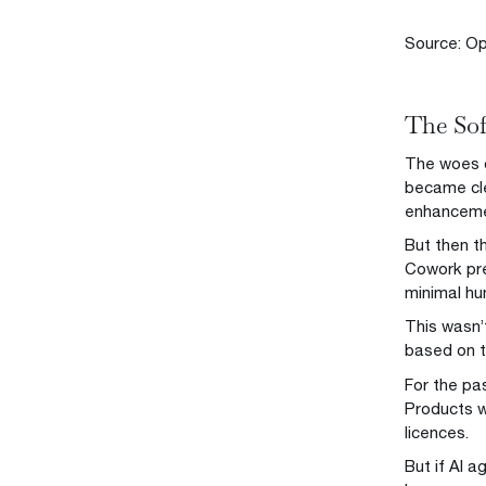
Source: Op
The Sof
The woes o
became cle
enhancemen
But then t
Cowork pre
minimal hu
This wasn’
based on t
For the pa
Products w
licences.
But if AI a