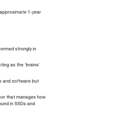
 (approximate 1-year
formed strongly in
ting as the ‘brains’
re and software but
essor that manages how
found in SSDs and