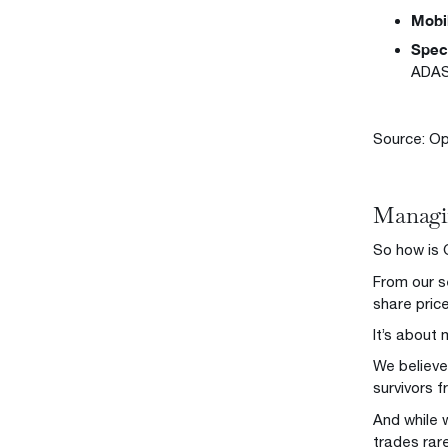
Mobi
Speci
ADAS
Source: Op
Managin
So how is 
From our s
share pri
It’s about
We believe
survivors 
And while 
trades rar