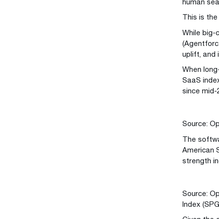
human seat
This is th
While big-
(Agentforce
uplift, and
When long-
SaaS index
since mid-
Source: Op
The softwa
American So
strength i
Source: Op
Index (SP