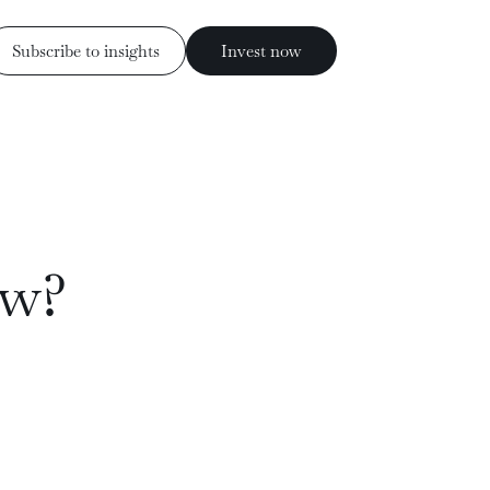
Subscribe to insights
Invest now
Invest now
ess
Subscribe to insights
ow?
rs