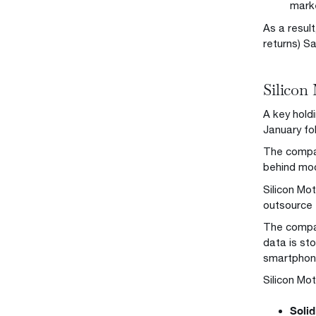
marke
As a resul
returns) S
Silicon
A key holdi
January fo
The company
behind mo
Silicon Mo
outsource 
The compan
data is st
smartphon
Silicon Mot
Solid