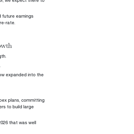
or, we expect there to
 future earnings
re-rate.
rowth
th.
.
s now expanded into the
apex plans, committing
rs to build large
2026 that was well