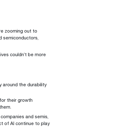
’re zooming out to
nd semiconductors,
tives couldn’t be more
y around the durability
or their growth
 them.
on companies and semis,
 of AI continue to play