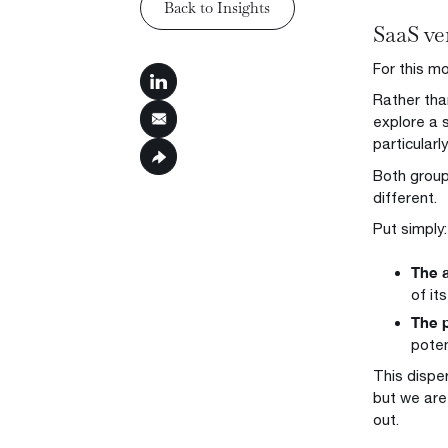
Back to Insights
SaaS ve
Back to Insights
For this mo
Rather tha
explore a 
particularl
Both groups
different.
Put simply:
The a
of it
The p
poten
This dispe
but we are
out.