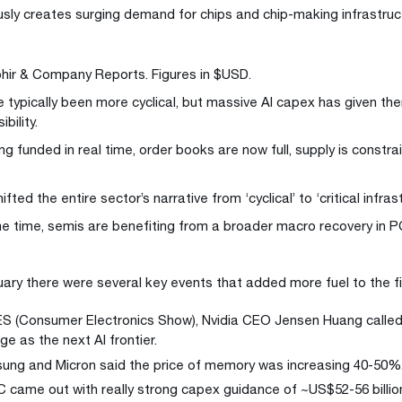
usly creates surging demand for chips and chip-making infrastruc
hir & Company Reports. Figures in $USD.
 typically been more cyclical, but massive AI capex has given th
ibility.
ng funded in real time, order books are now full, supply is constr
ifted the entire sector’s narrative from ‘cyclical’ to ‘critical infras
e time, semis are benefiting from a broader macro recovery in 
uary there were several key events that added more fuel to the fi
S (Consumer Electronics Show), Nvidia CEO Jensen Huang calle
ge as the next AI frontier.
ng and Micron said the price of memory was increasing 40-50%
came out with really strong capex guidance of ~US$52-56 billio