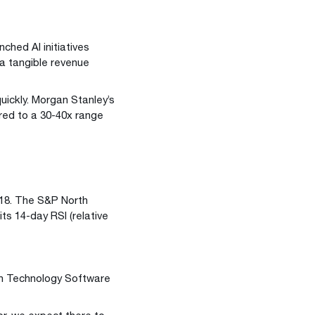
ched AI initiatives
 a tangible revenue
uickly. Morgan Stanley’s
red to a 30-40x range
018. The S&P North
ts 14-day RSI (relative
an Technology Software