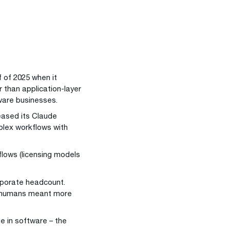
 of 2025 when it
 than application-layer
ware businesses.
eased its Claude
lex workflows with
flows (licensing models
rporate headcount.
re humans meant more
ue in software – the