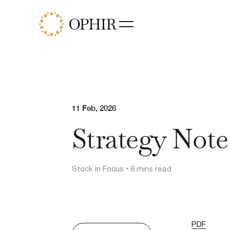
Funds
Ophir Opportunities Fund
Ophir High Conviction Fund
(ASX:OPH)
Ophir Global Opportunities Fu
Ophir Global High Conviction
11 Feb, 2026
Fund
Strategy Not
Ophir Privates
Stock in Focus
• 6 mins read
PDF