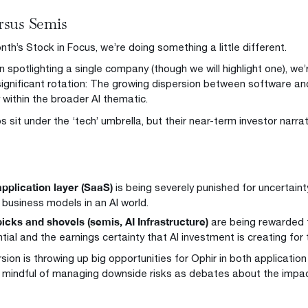
rsus Semis
nth’s Stock in Focus, we’re doing something a little different.
n spotlighting a single company (though we will highlight one), we
significant rotation: The growing dispersion between software a
y within the broader AI thematic.
 sit under the ‘tech’ umbrella, but their near-term investor narra
pplication layer (SaaS)
is being severely punished for uncertaint
s business models in an AI world.
icks and shovels (semis, AI Infrastructure)
are being rewarded f
tial and the earnings certainty that AI investment is creating for
rsion is throwing up big opportunities for Ophir in both applicati
 mindful of managing downside risks as debates about the impact