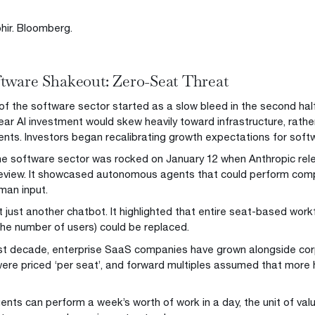
hir. Bloomberg.
tware Shakeout: Zero-Seat Threat
f the software sector started as a slow bleed in the second half
ar AI investment would skew heavily toward infrastructure, rather
ts. Investors began recalibrating growth expectations for soft
he software sector was rocked on January 12 when Anthropic rel
view. It showcased autonomous agents that could perform comp
man input.
t just another chatbot. It highlighted that entire seat-based work
he number of users) could be replaced.
st decade, enterprise SaaS companies have grown alongside co
ere priced ‘per seat’, and forward multiples assumed that mo
gents can perform a week’s worth of work in a day, the unit of val