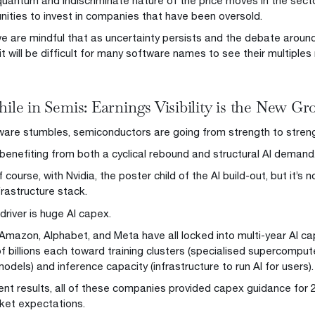
quantum and indiscriminate nature of the price moves in the sect
nities to invest in companies that have been oversold.
e are mindful that as uncertainty persists and the debate around
it will be difficult for many software names to see their multiples 
le in Semis: Earnings Visibility is the New G
ware stumbles, semiconductors are going from strength to streng
benefiting from both a cyclical rebound and structural AI demand
f course, with Nvidia, the poster child of the AI build-out, but it’
frastructure stack.
driver is huge AI capex.
 Amazon, Alphabet, and Meta have all locked into multi-year AI c
f billions each toward training clusters (specialised supercompute
dels) and inference capacity (infrastructure to run AI for users).
ecent results, all of these companies provided capex guidance for 
ket expectations.